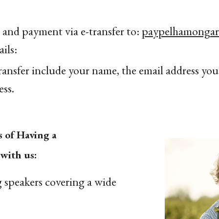
 and payment via e-transfer to:
paypelhamonga
ils:
transfer include your name, the email address you'
ss.
s of Having a
with us:
 speakers covering a wide