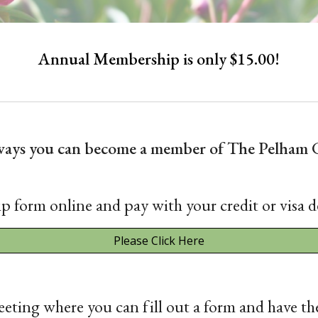
Annual Membership is only $15.00!
 ways you can become a member of The Pelham 
p form online and pay with your credit or visa d
Please Click Here
eting where you can fill out a form and have th