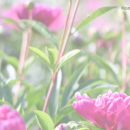
Ho
Sk