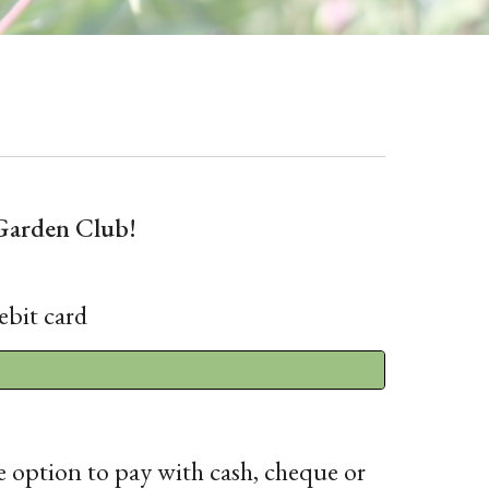
Garden Club!
ebit card
e option to pay with cash, cheque or