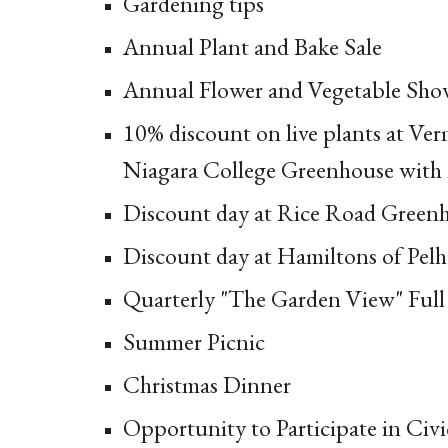
Gardening tips
Annual Plant and Bake Sale
Annual Flower and Vegetable Sh
10% discount on live plants at Ve
Niagara College Greenhouse with
Discount day at Rice Road Green
Discount day at Hamiltons of Pel
Quarterly "The Garden View" Full
Summer Picnic
Christmas Dinner
Opportunity to Participate in Civi