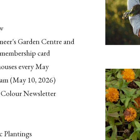
ow
rmeer's Garden Centre and
 membership card
houses every May
ham (May 10, 2026)
 Colour Newsletter
c Plantings