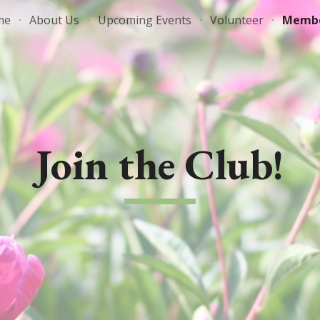
me
About Us
Upcoming Events
Volunteer
Membe
ip to main content
Skip to navigat
Join the Club!