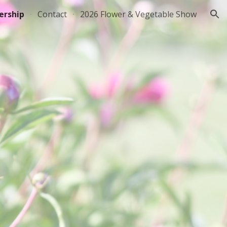
rship
Contact
2026 Flower & Vegetable Show
ion