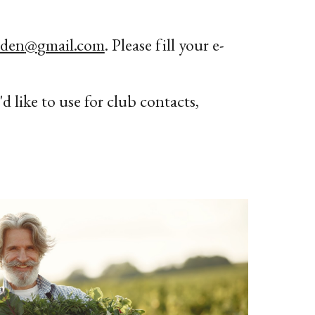
rden
@
gmail.com
. Please fill your e-
d like to use for club contacts,