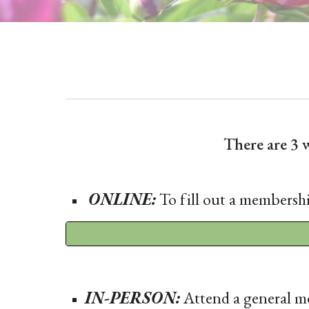
There are 3
ONLINE:
To fill out a membershi
IN-PERSON:
Attend a general me