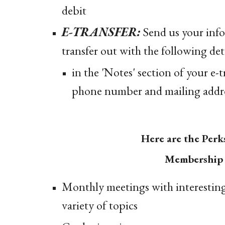
debit
E-TRANSFER:
Send us your info
transfer out with the following deta
in the 'Notes' section of your e-
phone number and mailing addre
Here are the Perk
Membership 
Monthly meetings with interesting
variety of topics